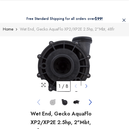
Skip To Content
Free Standard Shipping for all orders over
$99!
Home
Wet End, Gecko AquaFlo XP2/XP2E 2.5hp, 2"mbt, 48fr
1
/
8
Wet End, Gecko AquaFlo
XP2/XP2E 2.5hp, 2"mbt,