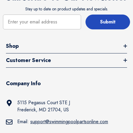
Stay up to date on product updates and specials.
Submit
Shop
Customer Service
Company Info
5115 Pegasus Court STE J
Frederick, MD 21704, US
Email:
support@swimmingpoolpartsonline.com