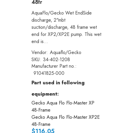
48fr
AquaFlo/Gecko Wet EndSide
discharge, 2"mbt
suction/discharge, 48 frame wet
end for XP2/XP2E pump. This wet
end is...
Vendor:
Aquaflo/Gecko
SKU:
34-402-1208
Manufacturer Part no.:
91041825-000
Part used in following
equipment:
Gecko Aqua Flo Flo-Master XP
48-Frame
Gecko Aqua Flo Flo-Master XP2E
48-Frame
$116.05