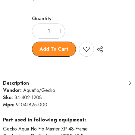
Quantity:
Decrease
Increase
quantity
quantity
for
for
Wet
Wet
Add To Cart
End,
End,
Gecko
Gecko
AquaFlo
AquaFlo
XP2/XP2E
XP2/XP2E
2.5hp,
2.5hp,
2&quot;mbt,
2&quot;mbt,
48fr
48fr
Description
Vendor:
Aquaflo/Gecko
Sku:
34-402-1208
Mpn:
91041825-000
Part used in following equipment:
Gecko Aqua Flo Flo-Master XP 48-Frame