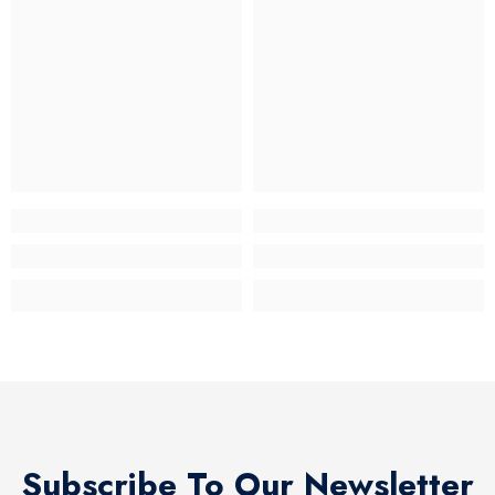
Subscribe To Our Newsletter