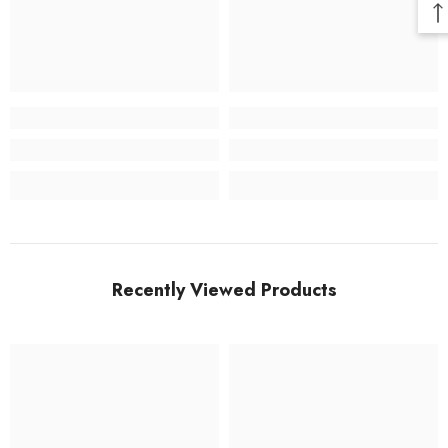
Recently Viewed Products