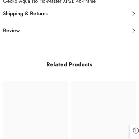
Gecko Aqua Flo Flo-Master XP2E 48-Frame
Shipping & Returns
Review
Related Products